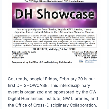
Get ready, people! Friday, February 20 is our
first DH SHOWCASE. This interdisciplinary
event is organized and sponsored by the GW
Digital Humanities Institute, GW Libraries, and
the Office of Cross-Disciplinary Collaboration.