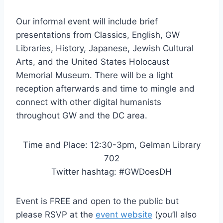
Our informal event will include brief
presentations from Classics, English, GW
Libraries, History, Japanese, Jewish Cultural
Arts, and the United States Holocaust
Memorial Museum. There will be a light
reception afterwards and time to mingle and
connect with other digital humanists
throughout GW and the DC area.
Time and Place: 12:30-3pm, Gelman Library
702
Twitter hashtag: #GWDoesDH
Event is FREE and open to the public but
please RSVP at the
event website
(you’ll also