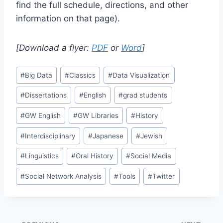
find the full schedule, directions, and other
information on that page).
[Download a flyer:
PDF
or
Word
]
#
Big Data
#
Classics
#
Data Visualization
#
Dissertations
#
English
#
grad students
#
GW English
#
GW Libraries
#
History
#
Interdisciplinary
#
Japanese
#
Jewish
#
Linguistics
#
Oral History
#
Social Media
#
Social Network Analysis
#
Tools
#
Twitter