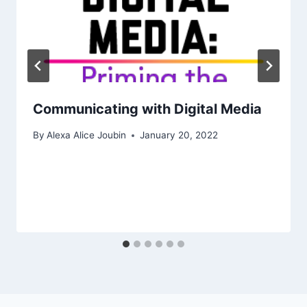
Communicating with Digital Media
By
Alexa Alice Joubin
January 20, 2022