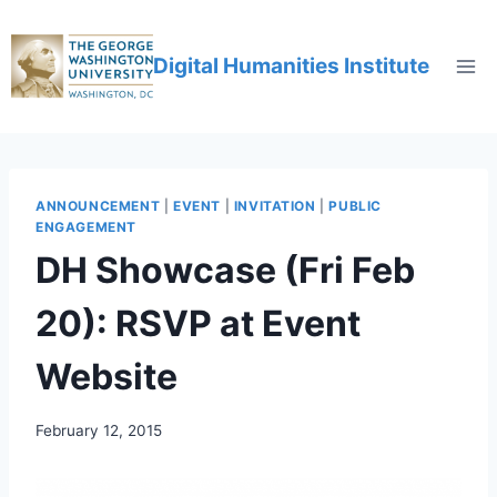
Digital Humanities Institute
ANNOUNCEMENT
|
EVENT
|
INVITATION
|
PUBLIC
ENGAGEMENT
DH Showcase (Fri Feb
20): RSVP at Event
Website
February 12, 2015