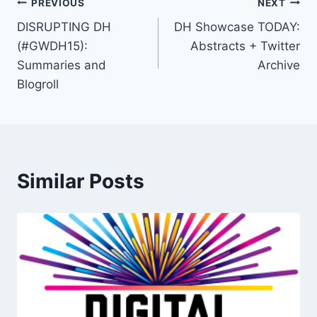
PREVIOUS
NEXT
DISRUPTING DH
DH Showcase TODAY:
(#GWDH15):
Abstracts + Twitter
Summaries and
Archive
Blogroll
Similar Posts