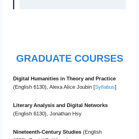
GRADUATE COURSES
Digital Humanities in Theory and Practice
(English 6130), Alexa Alice Joubin [
Syllabus
]
Literary Analysis and Digital Networks
(English 6130), Jonathan Hsy
Nineteenth-Century Studies
(English