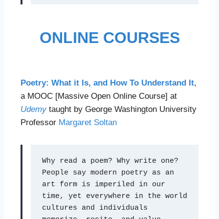
ONLINE COURSES
Poetry: What it Is, and How To Understand It
,
a MOOC [Massive Open Online Course] at
Udemy
taught by George Washington University
Professor
Margaret Soltan
Why read a poem? Why write one? 
People say modern poetry as an 
art form is imperiled in our 
time, yet everywhere in the world 
cultures and individuals 