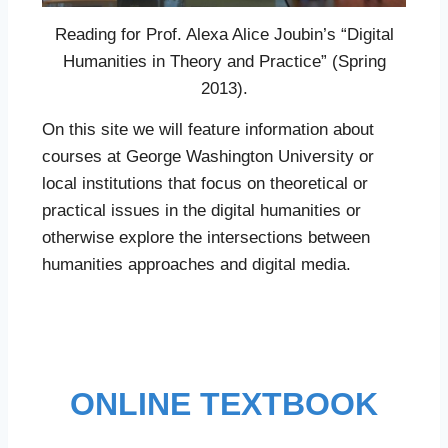
Reading for Prof. Alexa Alice Joubin’s “Digital
Humanities in Theory and Practice” (Spring
2013).
On this site we will feature information about
courses at George Washington University or
local institutions that focus on theoretical or
practical issues in the digital humanities or
otherwise explore the intersections between
humanities approaches and digital media.
ONLINE TEXTBOOK