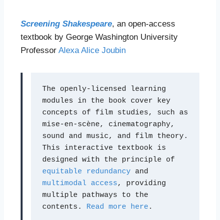
Screening Shakespeare
, an open-access
textbook by George Washington University
Professor
Alexa Alice Joubin
The openly-licensed learning 
modules in the book cover key 
concepts of film studies, such as 
mise-en-scène, cinematography, 
sound and music, and film theory. 
This interactive textbook is 
designed with the principle of 
equitable redundancy
 and 
multimodal access
, providing 
multiple pathways to the 
contents. 
Read more here
.