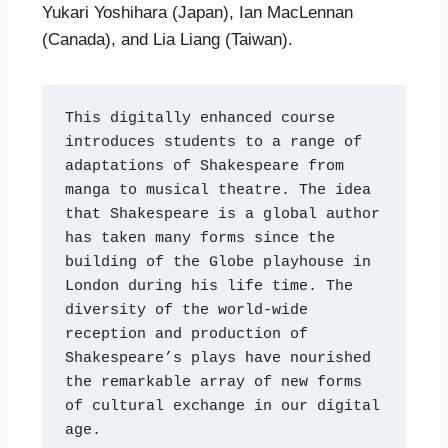
Yukari Yoshihara (Japan), Ian MacLennan
(Canada), and Lia Liang (Taiwan).
This digitally enhanced course 
introduces students to a range of 
adaptations of Shakespeare from 
manga to musical theatre. The idea 
that Shakespeare is a global author 
has taken many forms since the 
building of the Globe playhouse in 
London during his life time. The 
diversity of the world-wide 
reception and production of 
Shakespeare’s plays have nourished 
the remarkable array of new forms 
of cultural exchange in our digital 
age.