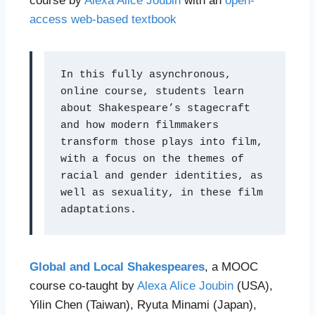
course by
Alexa Alice Joubin
with an
open-
access web-based textbook
In this fully asynchronous, 
online course, students learn 
about Shakespeare’s stagecraft 
and how modern filmmakers 
transform those plays into film, 
with a focus on the themes of 
racial and gender identities, as 
well as sexuality, in these film 
adaptations. 
Global and Local Shakespeares
, a MOOC
course co-taught by
Alexa Alice Joubin
(USA),
Yilin Chen (Taiwan), Ryuta Minami (Japan),