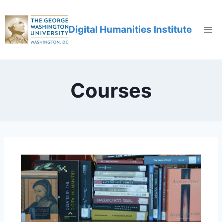
Digital Humanities Institute
Courses