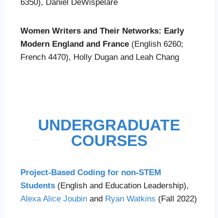
6350), Daniel DeWispelare
Women Writers and Their Networks: Early
Modern England and France
(English 6260;
French 4470), Holly Dugan and Leah Chang
UNDERGRADUATE
COURSES
Project-Based Coding for non-STEM
Students
(English and Education Leadership),
Alexa Alice Joubin
and
Ryan Watkins
(Fall 2022)