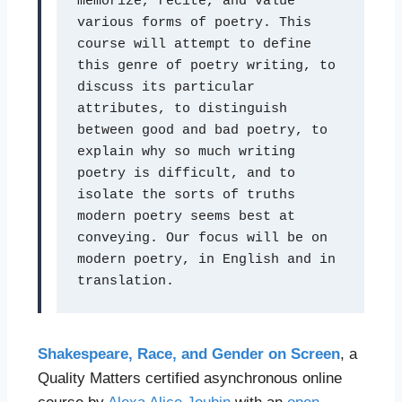
memorize, recite, and value 
various forms of poetry. This 
course will attempt to define 
this genre of poetry writing, to 
discuss its particular 
attributes, to distinguish 
between good and bad poetry, to 
explain why so much writing 
poetry is difficult, and to 
isolate the sorts of truths 
modern poetry seems best at 
conveying. Our focus will be on 
modern poetry, in English and in 
translation.
Shakespeare, Race, and Gender on Screen
, a
Quality Matters certified asynchronous online