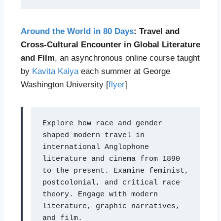
Around the World in 80 Days
: Travel and
Cross-Cultural Encounter in Global Literature
and Film
, an asynchronous online course taught
by
Kavita Kaiya
each summer at George
Washington University [
flyer
]
Explore how race and gender 
shaped modern travel in 
international Anglophone 
literature and cinema from 1890 
to the present. Examine feminist, 
postcolonial, and critical race 
theory. Engage with modern 
literature, graphic narratives, 
and film.