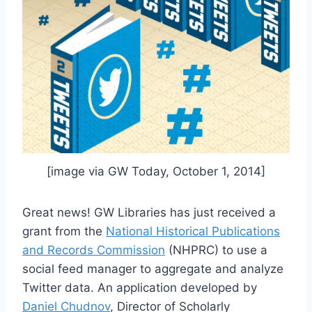
[image via GW Today, October 1, 2014]
Great news! GW Libraries has just received a
grant from the
National Historical Publications
and Records Commission
(NHPRC) to use a
social feed manager to aggregate and analyze
Twitter data. An application developed by
Daniel Chudnov
, Director of Scholarly