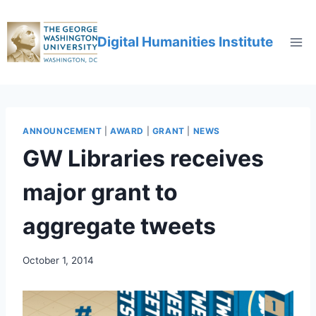
Digital Humanities Institute
ANNOUNCEMENT
|
AWARD
|
GRANT
|
NEWS
GW Libraries receives
major grant to
aggregate tweets
October 1, 2014