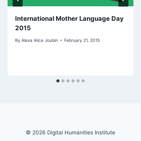
International Mother Language Day
2015
By
Alexa Alice Joubin
February 21, 2015
© 2026 Digital Humanities Institute