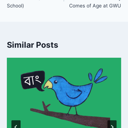
School)
Comes of Age at GWU
Similar Posts