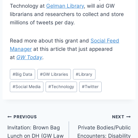
Technology at
Gelman Library
, will aid GW
librarians and researchers to collect and store
millions of tweets per day.
Read more about this grant and
Social Feed
Manager
at this article that just appeared
at
GW Today
.
#
Big Data
#
GW Libraries
#
Library
#
Social Media
#
Technology
#
Twitter
PREVIOUS
NEXT
Invitation: Brown Bag
Private Bodies/Public
Lunch on DH (GW Law
Encounters: Disability