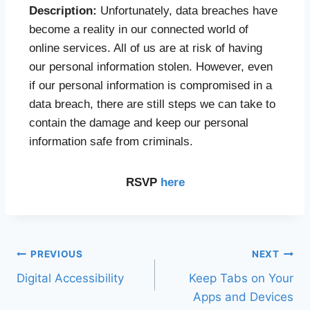
Description:
Unfortunately, data breaches have
become a reality in our connected world of
online services. All of us are at risk of having
our personal information stolen. However, even
if our personal information is compromised in a
data breach, there are still steps we can take to
contain the damage and keep our personal
information safe from criminals.
RSVP
here
PREVIOUS
NEXT
Digital Accessibility
Keep Tabs on Your
Apps and Devices