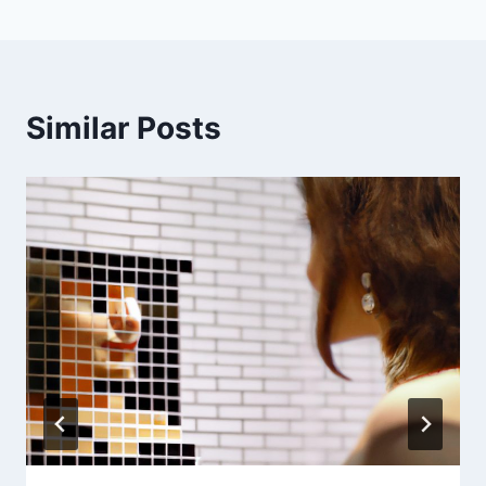
Similar Posts