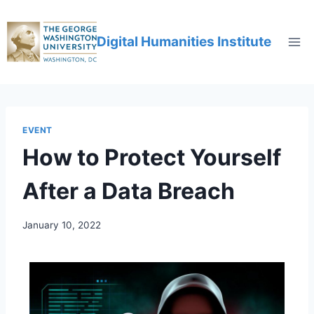
Digital Humanities Institute
EVENT
How to Protect Yourself
After a Data Breach
January 10, 2022