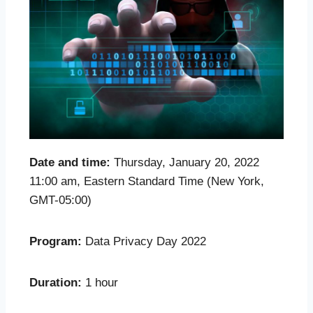
Date and time:
Thursday, January 20, 2022
11:00 am, Eastern Standard Time (New York,
GMT-05:00)
Program:
Data Privacy Day 2022
Duration:
1 hour