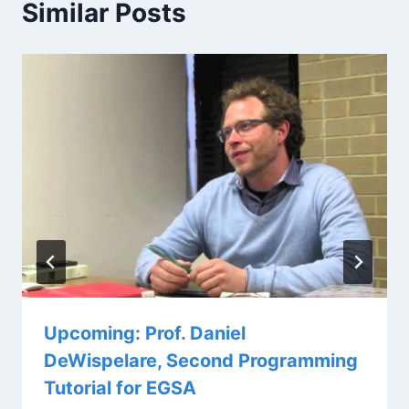
Similar Posts
Upcoming: Prof. Daniel
DeWispelare, Second Programming
Tutorial for EGSA