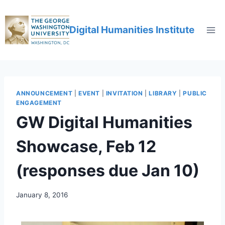
Digital Humanities Institute
ANNOUNCEMENT
|
EVENT
|
INVITATION
|
LIBRARY
|
PUBLIC
ENGAGEMENT
GW Digital Humanities
Showcase, Feb 12
(responses due Jan 10)
January 8, 2016