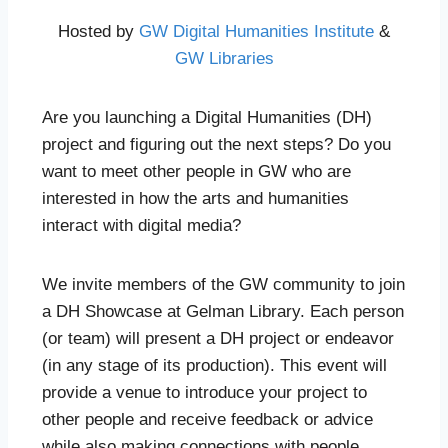
Hosted by
GW Digital Humanities Institute
&
GW Libraries
Are you launching a Digital Humanities (DH)
project and figuring out the next steps? Do you
want to meet other people in GW who are
interested in how the arts and humanities
interact with digital media?
We invite members of the GW community to join
a DH Showcase at Gelman Library. Each person
(or team) will present a DH project or endeavor
(in any stage of its production). This event will
provide a venue to introduce your project to
other people and receive feedback or advice
while also making connections with people