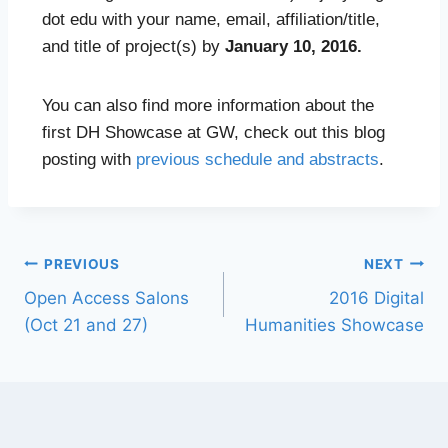
dot edu with your name, email, affiliation/title,
and title of project(s) by
January 10, 2016.
You can also find more information about the
first DH Showcase at GW, check out this blog
posting with
previous schedule and abstracts
.
PREVIOUS
NEXT
Open Access Salons
2016 Digital
(Oct 21 and 27)
Humanities Showcase