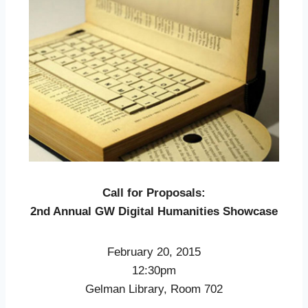
Call for Proposals:
2nd Annual GW Digital Humanities Showcase
February 20, 2015
12:30pm
Gelman Library, Room 702