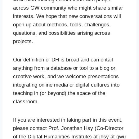
across GW community who might share similar
interests. We hope that new conversations will
open up about methods, tools, challenges,
questions, and possibilities arising across
projects.
Our definition of DH is broad and can entail
anything from a database or tool to a blog or
creative work, and we welcome presentations
integrating online media or digital cultures into
teaching in (or beyond) the space of the
classroom.
If you are interested in taking part in this event,
please contact Prof. Jonathan Hsy (Co-Director
of the Digital Humanities Institute) at jhsy at gwu