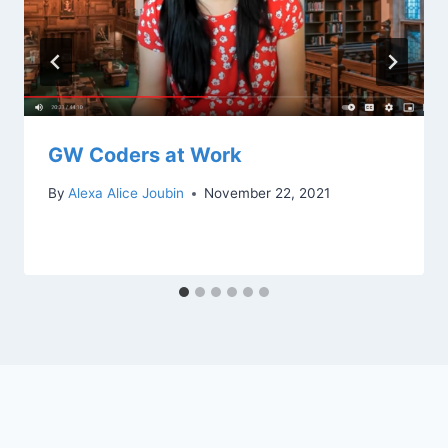
GW Coders at Work
By
Alexa Alice Joubin
November 22, 2021