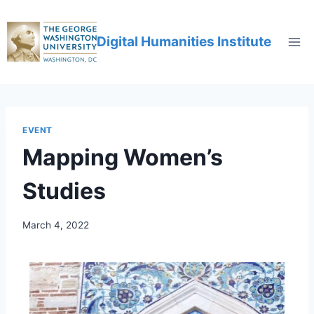
Digital Humanities Institute
EVENT
Mapping Women’s
Studies
March 4, 2022