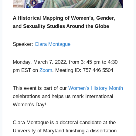
A Historical Mapping of Women’s, Gender,
and Sexuality Studies Around the Globe
Speaker:
Clara Montague
Monday, March 7, 2022, from 3: 45 pm to 4:30
pm EST on
Zoom
. Meeting ID: 757 446 5504
This event is part of our
Women’s History Month
celebrations and helps us mark International
Women’s Day!
Clara Montague is a doctoral candidate at the
University of Maryland finishing a dissertation