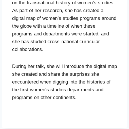
on the transnational history of women’s studies.
As part of her research, she has created a
digital map of women’s studies programs around
the globe with a timeline of when these
programs and departments were started, and
she has studied cross-national curricular
collaborations.
During her talk, she will introduce the digital map
she created and share the surprises she
encountered when digging into the histories of
the first women’s studies departments and
programs on other continents.