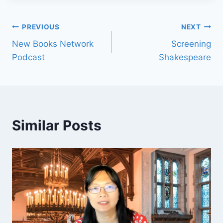
PREVIOUS
NEXT
New Books Network
Screening
Podcast
Shakespeare
Similar Posts