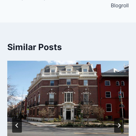
Blogroll
Similar Posts