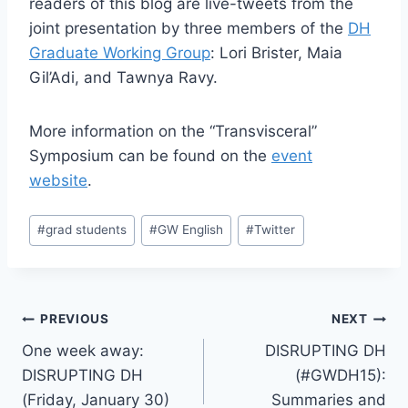
readers of this blog are live-tweets from the
joint presentation by three members of the
DH
Graduate Working Group
: Lori Brister, Maia
Gil’Adi, and Tawnya Ravy.
More information on the “Transvisceral”
Symposium can be found on the
event
website
.
#
grad students
#
GW English
#
Twitter
PREVIOUS
NEXT
One week away:
DISRUPTING DH
DISRUPTING DH
(#GWDH15):
(Friday, January 30)
Summaries and