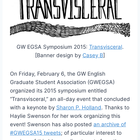
GW EGSA Symposium 2015:
Transvisceral
.
[Banner design by
Casey B
]
On Friday, February 6, the GW English
Graduate Student Association (GWEGSA)
organized its 2015 symposium entitled
“Transvisceral,” an all-day event that concluded
with a keynote by
Sharon P. Holland
. Thanks to
Haylie Swenson for her work organizing this
event! Swenson has also posted
an archive of
#GWEGSA15 tweets
; of particular interest to