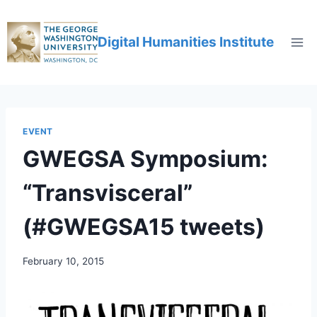
Digital Humanities Institute
EVENT
GWEGSA Symposium:
“Transvisceral”
(#GWEGSA15 tweets)
February 10, 2015