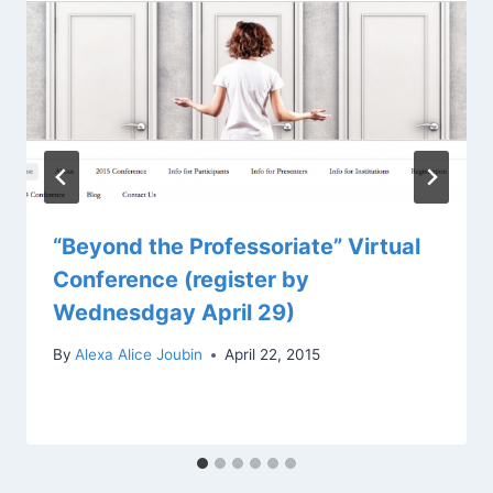
“Beyond the Professoriate” Virtual
Conference (register by
Wednesdgay April 29)
By
Alexa Alice Joubin
April 22, 2015