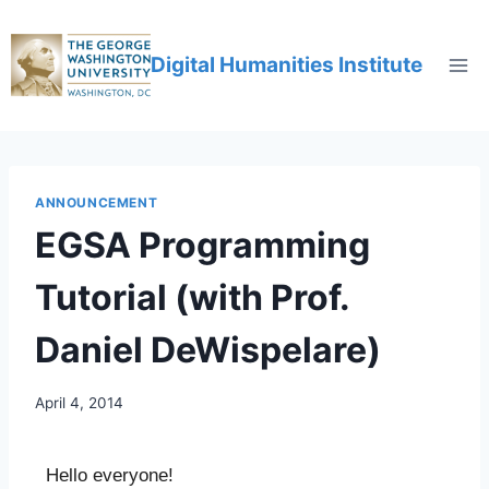
Digital Humanities Institute
ANNOUNCEMENT
EGSA Programming
Tutorial (with Prof.
Daniel DeWispelare)
April 4, 2014
Hello everyone!