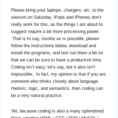
Please bring your laptops, chargers, etc. to the
session on Saturday. iPads and iPhones don’t
really work for this, as the things I am about to
suggest require a bit more processing power.
That is to say, insofar as is possible, please
follow the instructions below, download and
install the programs, and test run them a bit so
that we can be sure to have a productive time.
Coding isn’t easy, let’s say, but it also isn’t
impossible. In fact, my opinion is that if you are
someone who thinks closely about language,
rhetoric, logic, and semantics, then coding can
be a very natural practice.
Yet, because coding is also a many splendored