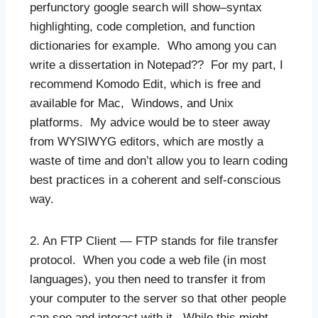
perfunctory google search will show–syntax
highlighting, code completion, and function
dictionaries for example. Who among you can
write a dissertation in Notepad?? For my part, I
recommend Komodo Edit, which is free and
available for Mac, Windows, and Unix
platforms. My advice would be to steer away
from WYSIWYG editors, which are mostly a
waste of time and don’t allow you to learn coding
best practices in a coherent and self-conscious
way.
2. An FTP Client — FTP stands for file transfer
protocol. When you code a web file (in most
languages), you then need to transfer it from
your computer to the server so that other people
can see and interact with it. While this might