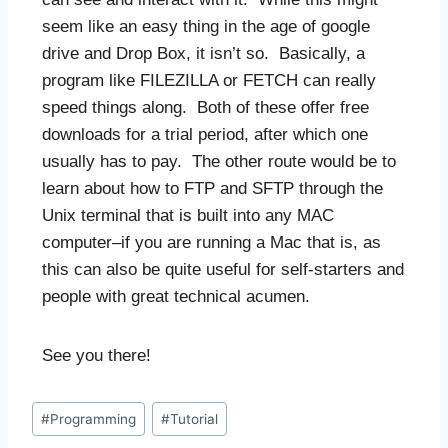
seem like an easy thing in the age of google
drive and Drop Box, it isn’t so. Basically, a
program like FILEZILLA or FETCH can really
speed things along. Both of these offer free
downloads for a trial period, after which one
usually has to pay. The other route would be to
learn about how to FTP and SFTP through the
Unix terminal that is built into any MAC
computer–if you are running a Mac that is, as
this can also be quite useful for self-starters and
people with great technical acumen.
See you there!
#
Programming
#
Tutorial