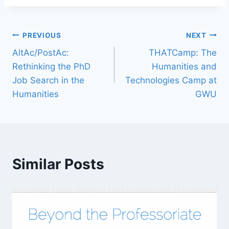
PREVIOUS
NEXT
AltAc/PostAc:
THATCamp: The
Rethinking the PhD
Humanities and
Job Search in the
Technologies Camp at
Humanities
GWU
Similar Posts