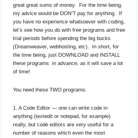
great great sums of money. For the time being,
my advice would be DON’T pay for anything. If
you have no experience whatsoever with coding,
let’s see how you do with free programs and free
trial periods before spending the big bucks
(Dreamweaver, webhosting, etc). In short, for
the time being, just DOWNLOAD and INSTALL
these programs in advance, as it will save a lot
of time!
You need these TWO programs:
1. A Code Editor — one can write code in
anything (textedit or notepad, for example)
really, but code editors are very useful for a
number of reasons which even the most