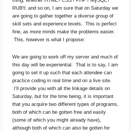
thing, whether HTML / CSS / PHP / MySQL /
RUBY, and so on, I am sure that on Saturday we
are going to gather together a diverse group of
skill sets and experience levels. This is perfect
fine, as more minds make the problems easier.
This, however is what I propose:
We are going to work off my server and much of
this day will be experiential. That is to say, I am
going to set it up such that each attendee can
practice coding in real time and on a live site.
I’ll provide you with all the linkage details on
Saturday, but for the time being, it is important
that you acquire two different types of programs,
both of which can be gotten free and easily
(some of which you might already have),
although both of which can also be gotten for