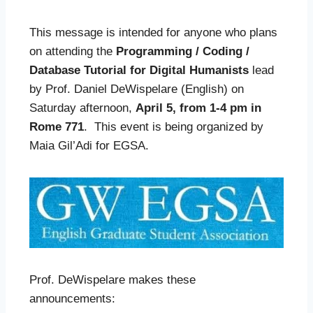
This message is intended for anyone who plans
on attending the
Programming / Coding /
Database Tutorial for Digital Humanists
lead
by Prof. Daniel DeWispelare (English) on
Saturday afternoon,
April 5, from 1-4 pm in
Rome 771
. This event is being organized by
Maia Gil’Adi for EGSA.
Prof. DeWispelare makes these
announcements: