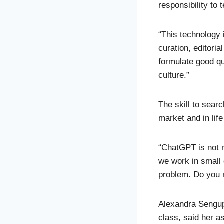
responsibility to 
“This technology 
curation, editori
formulate good qu
culture.”
The skill to searc
market and in life
“ChatGPT is not re
we work in small
problem. Do you r
Alexandra Sengupt
class, said her a