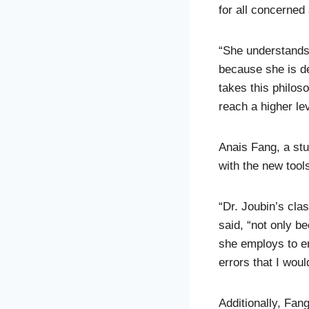
for all concerned
“She understands 
because she is de
takes this philos
reach a higher le
Anais Fang, a st
with the new tool
“Dr. Joubin’s cla
said, “not only b
she employs to en
errors that I wou
Additionally, Fan