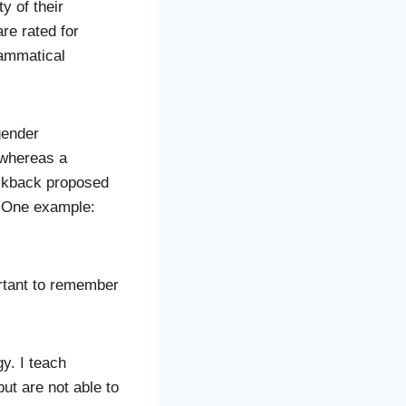
y of their
re rated for
rammatical
gender
 whereas a
ackback proposed
g. One example:
ortant to remember
gy. I teach
ut are not able to