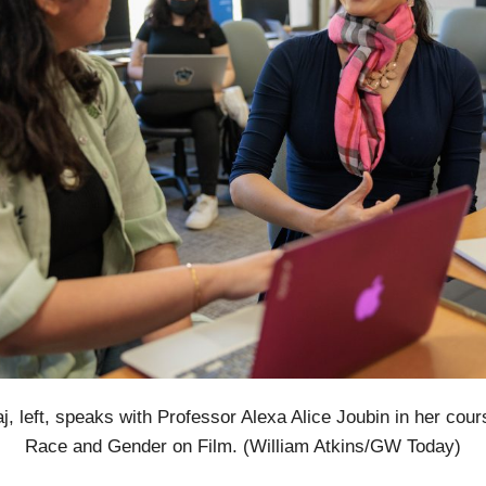
, left, speaks with Professor Alexa Alice Joubin in her cou
Race and Gender on Film. (William Atkins/GW Today)