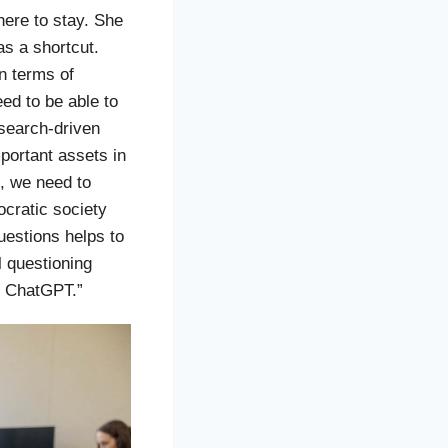
here to stay. She
as a shortcut.
n terms of
ed to be able to
 search-driven
mportant assets in
e, we need to
ocratic society
estions helps to
l questioning
of ChatGPT.”