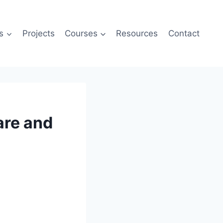
s
Projects
Courses
Resources
Contact
are and