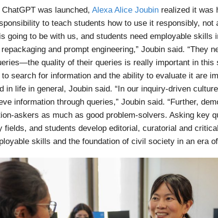
 ChatGPT was launched,
Alexa Alice Joubin
realized it was 
sponsibility to teach students how to use it responsibly, not 
is going to be with us, and students need employable skills i
al repackaging and prompt engineering,” Joubin said. “They ne
eries—the quality of their queries is really important in this
l to search for information and the ability to evaluate it are i
 in life in general, Joubin said. “In our inquiry-driven cultur
eve information through queries,” Joubin said. “Further, dem
ion-askers as much as good problem-solvers. Asking key qu
fields, and students develop editorial, curatorial and critica
ployable skills and the foundation of civil society in an era 