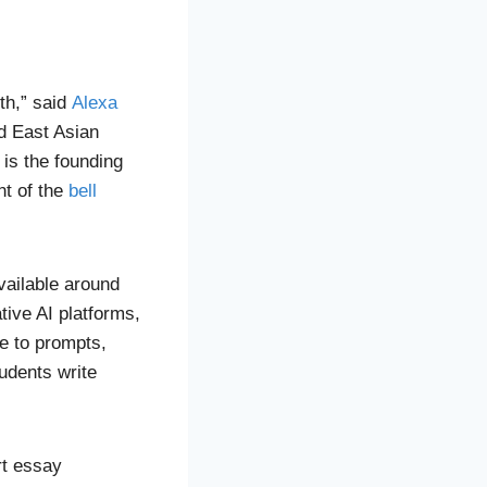
ith,” said
Alexa
nd East Asian
 is the founding
nt of the
bell
available around
tive AI platforms,
e to prompts,
udents write
rt essay