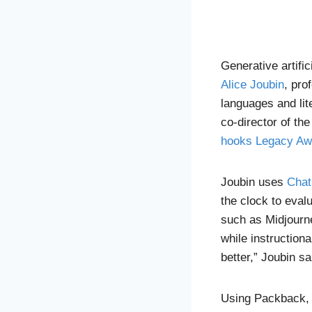
Generative artific
Alice Joubin
, pro
languages and lit
co-director of the
hooks Legacy Aw
Joubin uses
Cha
the clock to eval
such as Midjourn
while instruction
better,” Joubin sa
Using Packback, 