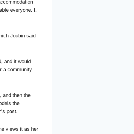
h accommodation
ble everyone. I,
hich Joubin said
d, and it would
for a community
, and then the
odels the
’s post.
he views it as her