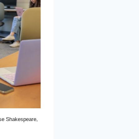
rse Shakespeare,