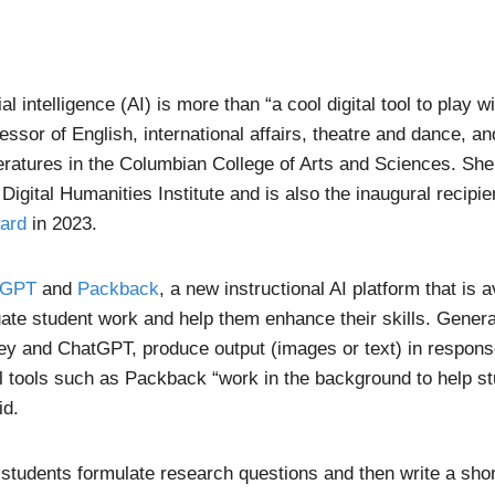
ial intelligence (AI) is more than “a cool digital tool to play w
fessor of English, international affairs, theatre and dance, a
eratures in the Columbian College of Arts and Sciences. She
 Digital Humanities Institute and is also the inaugural recipie
ard
in 2023.
tGPT
and
Packback
, a new instructional AI platform that is 
uate student work and help them enhance their skills. Genera
ey and ChatGPT, produce output (images or text) in respons
al tools such as Packback “work in the background to help st
id.
students formulate research questions and then write a sho