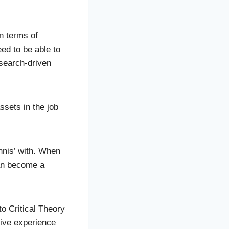
n terms of
ed to be able to
 search-driven
assets in the job
ennis’ with. When
can become a
to Critical Theory
tive experience