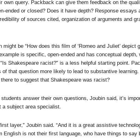
ir own query. Packback can give them feedback on the qualit
pen-ended or closed? Does it have depth? Response essays a
credibility of sources cited, organization of arguments and g
 might be “How does this film of ‘Romeo and Juliet’ depict 
example is specific, open-ended and has conceptual depth,
“Is Shakespeare racist?” is a less helpful starting point. P
s of that question more likely to lead to substantive learnin
 there to suggest that Shakespeare was racist?
 students answer their own questions, Joubin said, it’s imp
ot a subject area specialist.
first layer,” Joubin said. “And it is a great assistive technolo
 English is not their first language, who have things to say b