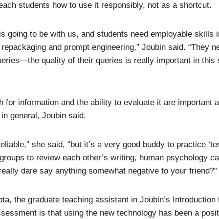
teach students how to use it responsibly, not as a shortcut.
is going to be with us, and students need employable skills i
al repackaging and prompt engineering,” Joubin said. “They ne
eries—the quality of their queries is really important in this
h for information and the ability to evaluate it are important 
 in general, Joubin said.
liable,” she said, “but it’s a very good buddy to practice ‘t
 groups to review each other’s writing, human psychology 
eally dare say anything somewhat negative to your friend?”
a, the graduate teaching assistant in Joubin’s Introduction 
ssessment is that using the new technology has been a posi