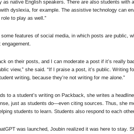
lly as native English speakers. There are also students wit
ith dyslexia, for example. The assistive technology can ena
role to play as well.”
ome features of social media, in which posts are public, w
t engagement.
ck on their posts, and I can moderate a post if it’s really ba
lic view,” she said. “If I praise a post, it’s public. Writing 
tudent writing, because they’re not writing for me alone.”
 to a student’s writing on Packback, she writes a headline
onse, just as students do—even citing sources. Thus, she m
elping students to learn. Students also respond to each other
hatGPT was launched, Joubin realized it was here to stay. S