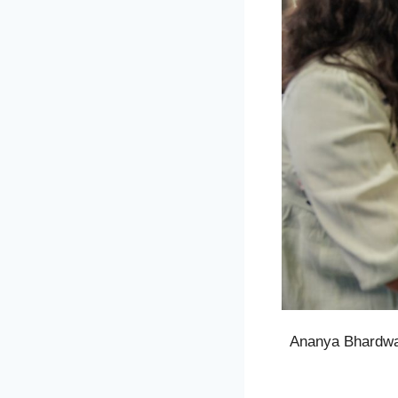
Ananya Bhardwaj