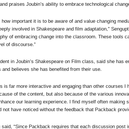
 and praises Joubin’s ability to embrace technological chang
how important it is to be aware of and value changing media
eply involved in Shakespeare and film adaptation,” Sengupt
ophy of embracing change into the classroom. These tools c
vel of discourse.”
udent in Joubin’s Shakespeare on Film class, said she has e
s and believes she has benefited from their use.
ss is far more interactive and engaging than other courses I
ecause of the content, but also because of the various innova
hance our learning experience. I find myself often making 
ld not have noticed without the feedback that Packback provi
g said, “Since Packback requires that each discussion post i