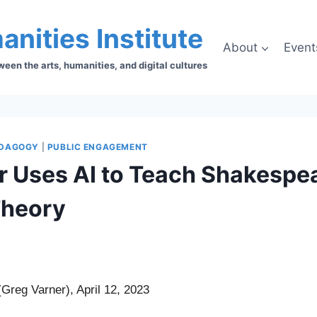
anities Institute
About
Event
en the arts, humanities, and digital cultures
DAGOGY
|
PUBLIC ENGAGEMENT
r Uses AI to Teach Shakespe
Theory
Greg Varner), April 12, 2023