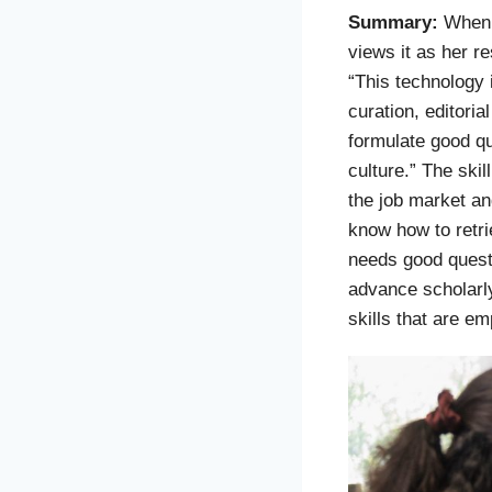
Summary:
When
views it as her re
“This technology 
curation, editori
formulate good qu
culture.” The skil
the job market and
know how to retri
needs good quest
advance scholarly 
skills that are em