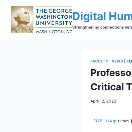
Digital Hum
Strengthening connections betwe
FACULTY
|
NEWS
|
PE
Professo
Critical 
April 12, 2023
GW Today
news (