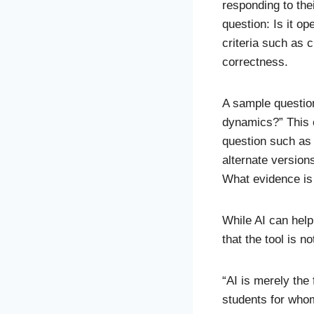
responding to the
question: Is it o
criteria such as 
correctness.
A sample question
dynamics?” This 
question such as 
alternate version
What evidence is
While AI can help
that the tool is n
“AI is merely the 
students for whom