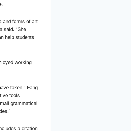
e.
 and forms of art
a said. “She
an help students
njoyed working
 have taken,” Fang
tive tools
small grammatical
des.”
ncludes a citation