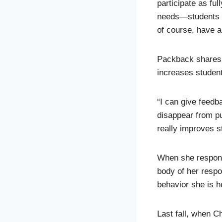
participate as fu
needs—students w
of course, have a 
Packback shares s
increases studen
“I can give feedba
disappear from pub
really improves s
When she responds
body of her resp
behavior she is h
Last fall, when C