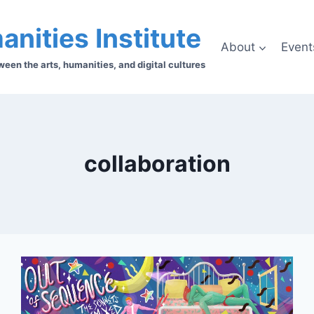
anities Institute
About
Event
en the arts, humanities, and digital cultures
collaboration