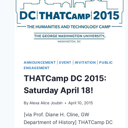
ANNOUNCEMENT
|
EVENT
|
INVITATION
|
PUBLIC
ENGAGEMENT
THATCamp DC 2015:
Saturday April 18!
By
Alexa Alice Joubin
April 10, 2015
[via Prof. Diane H. Cline, GW
Department of History] THATCamp DC