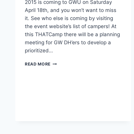
2015 is coming to GWU on Saturday
April 18th, and you won’t want to miss
it. See who else is coming by visiting
the event website’s list of campers! At
this THATCamp there will be a planning
meeting for GW DH’ers to develop a
prioritized…
READ MORE