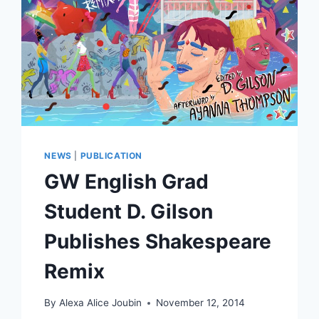
NEWS
|
PUBLICATION
GW English Grad
Student D. Gilson
Publishes Shakespeare
Remix
By
Alexa Alice Joubin
November 12, 2014