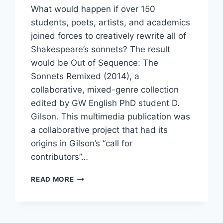
What would happen if over 150
students, poets, artists, and academics
joined forces to creatively rewrite all of
Shakespeare’s sonnets? The result
would be Out of Sequence: The
Sonnets Remixed (2014), a
collaborative, mixed-genre collection
edited by GW English PhD student D.
Gilson. This multimedia publication was
a collaborative project that had its
origins in Gilson’s “call for
contributors”…
READ MORE