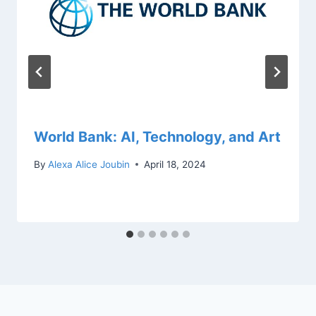
World Bank: AI, Technology, and Art
By
Alexa Alice Joubin
April 18, 2024