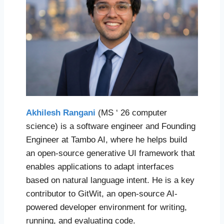
Akhilesh Rangani
(MS ‘ 26 computer
science) is a software engineer and Founding
Engineer at Tambo AI, where he helps build
an open-source generative UI framework that
enables applications to adapt interfaces
based on natural language intent. He is a key
contributor to GitWit, an open-source AI-
powered developer environment for writing,
running, and evaluating code.