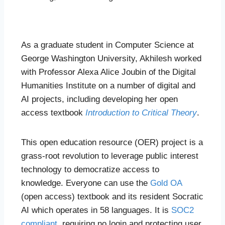
As a graduate student in Computer Science at
George Washington University, Akhilesh worked
with Professor Alexa Alice Joubin of the Digital
Humanities Institute on a number of digital and
AI projects, including developing her open
access textbook
Introduction to Critical Theory
.
This open education resource (OER) project is a
grass-root revolution to leverage public interest
technology to democratize access to
knowledge. Everyone can use the
Gold OA
(open access) textbook and its resident Socratic
AI which operates in 58 languages. It is
SOC2
compliant
, requiring no login and protecting user