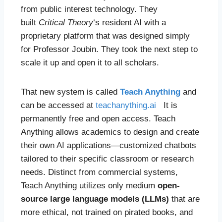
from public interest technology. They
built
Critical Theory
‘s resident AI with a
proprietary platform that was designed simply
for Professor Joubin. They took the next step to
scale it up and open it to all scholars.
That new system is called
Teach Anything
and
can be accessed at
teachanything.ai
It is
permanently free and open access. Teach
Anything allows academics to design and create
their own AI applications—customized chatbots
tailored to their specific classroom or research
needs. Distinct from commercial systems,
Teach Anything utilizes only medium
open-
source large language models (LLMs)
that are
more ethical, not trained on pirated books, and