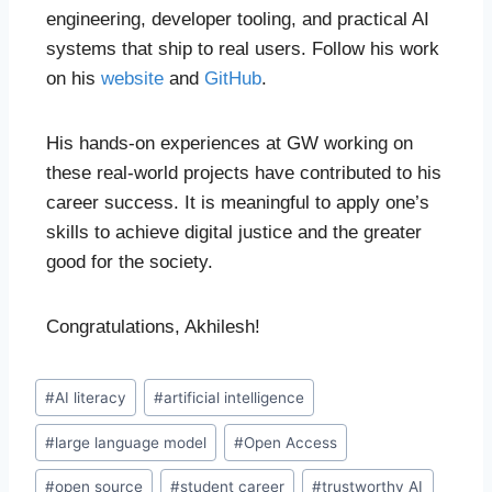
engineering, developer tooling, and practical AI
systems that ship to real users. Follow his work
on his
website
and
GitHub
.
His hands-on experiences at GW working on
these real-world projects have contributed to his
career success. It is meaningful to apply one’s
skills to achieve digital justice and the greater
good for the society.
Congratulations, Akhilesh!
#
AI literacy
#
artificial intelligence
#
large language model
#
Open Access
#
open source
#
student career
#
trustworthy AI