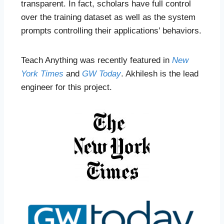
transparent. In fact, scholars have full control
over the training dataset as well as the system
prompts controlling their applications’ behaviors.
Teach Anything was recently featured in
New
York Times
and
GW Today
. Akhilesh is the lead
engineer for this project.