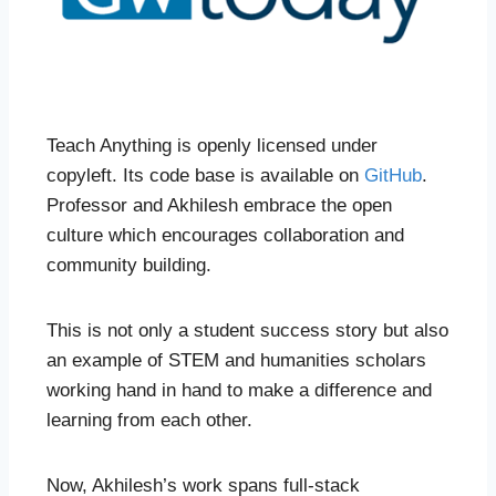
Teach Anything is openly licensed under
copyleft. Its code base is available on
GitHub
.
Professor and Akhilesh embrace the open
culture which encourages collaboration and
community building.
This is not only a student success story but also
an example of STEM and humanities scholars
working hand in hand to make a difference and
learning from each other.
Now, Akhilesh’s work spans full-stack