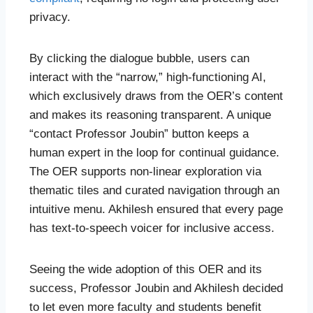
privacy.
By clicking the dialogue bubble, users can
interact with the “narrow,” high-functioning AI,
which exclusively draws from the OER’s content
and makes its reasoning transparent. A unique
“contact Professor Joubin” button keeps a
human expert in the loop for continual guidance.
The OER supports non-linear exploration via
thematic tiles and curated navigation through an
intuitive menu. Akhilesh ensured that every page
has text-to-speech voicer for inclusive access.
Seeing the wide adoption of this OER and its
success, Professor Joubin and Akhilesh decided
to let even more faculty and students benefit