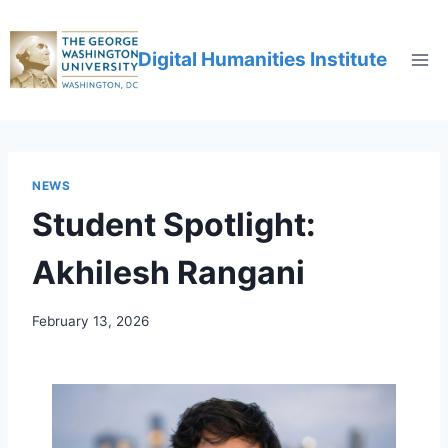
Digital Humanities Institute
NEWS
Student Spotlight:
Akhilesh Rangani
February 13, 2026