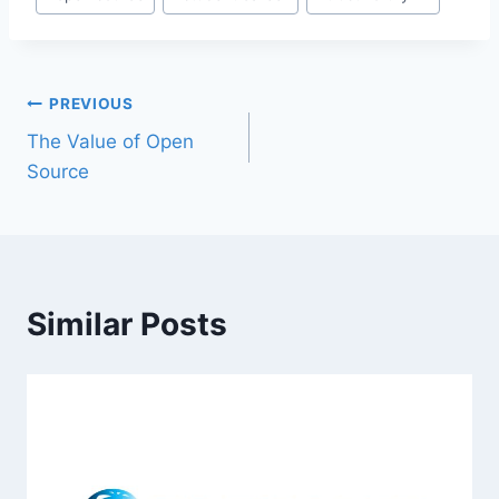
PREVIOUS
The Value of Open
Source
Similar Posts