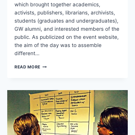
which brought together academics,
activists, publishers, librarians, archivists,
students (graduates and undergraduates),
GW alumni, and interested members of the
public. As publicized on the event website,
the aim of the day was to assemble
different…
READ MORE