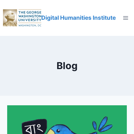
Digital Humanities Institute
Blog