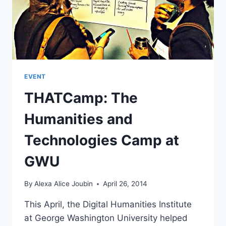
EVENT
THATCamp: The
Humanities and
Technologies Camp at
GWU
By
Alexa Alice Joubin
April 26, 2014
This April, the Digital Humanities Institute
at George Washington University helped