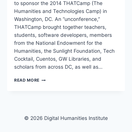
to sponsor the 2014 THATCamp (The
Humanities and Technologies Camp) in
Washington, DC. An “unconference,”
THATCamp brought together teachers,
students, software developers, members
from the National Endowment for the
Humanities, the Sunlight Foundation, Tech
Cocktail, Cuentos, GW Libraries, and
scholars from across DC, as well as…
READ MORE
© 2026 Digital Humanities Institute