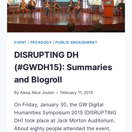
EVENT
|
PEDAGOGY
|
PUBLIC ENGAGEMENT
DISRUPTING DH
(#GWDH15): Summaries
and Blogroll
By
Alexa Alice Joubin
February 11, 2015
On Friday, January 30, the GW Digital
Humanities Symposium 2015 (DISRUPTING
DH) took place at Jack Morton Auditorium.
About eighty people attended the event,