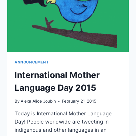
ANNOUNCEMENT
International Mother
Language Day 2015
By
Alexa Alice Joubin
February 21, 2015
Today is International Mother Language
Day! People worldwide are tweeting in
indigenous and other languages in an