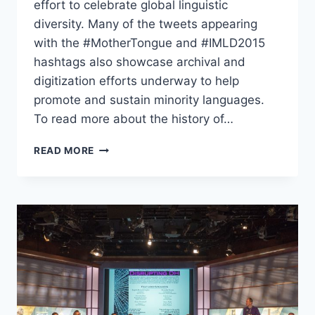
effort to celebrate global linguistic
diversity. Many of the tweets appearing
with the #MotherTongue and #IMLD2015
hashtags also showcase archival and
digitization efforts underway to help
promote and sustain minority languages.
To read more about the history of…
READ MORE