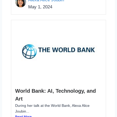
May 1, 2024
World Bank: AI, Technology, and
Art
During her talk at the World Bank, Alexa Alice
Joubin...
Read More