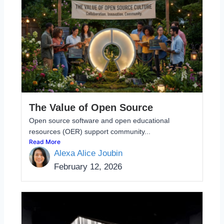
The Value of Open Source
Open source software and open educational
resources (OER) support community...
Read More
Alexa Alice Joubin
February 12, 2026