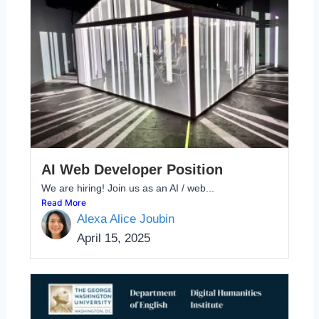
AI Web Developer Position
We are hiring! Join us as an AI / web...
Read More
Alexa Alice Joubin
April 15, 2025