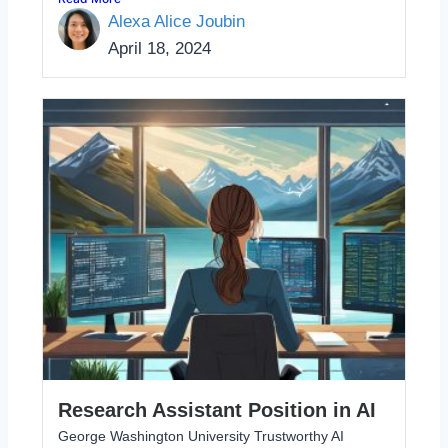
Alexa Alice Joubin
April 18, 2024
Research Assistant Position in AI
George Washington University Trustworthy AI