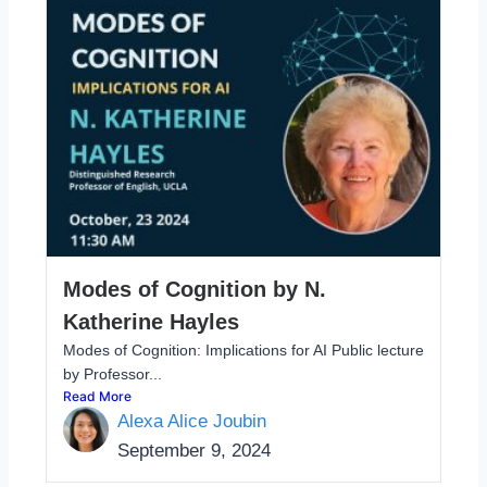
Modes of Cognition by N.
Katherine Hayles
Modes of Cognition: Implications for AI Public lecture
by Professor...
Read More
Alexa Alice Joubin
September 9, 2024