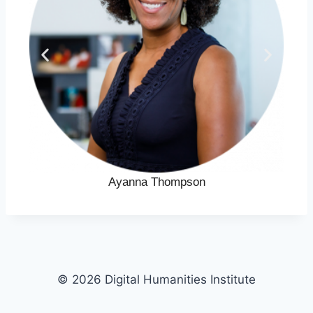
Ayanna Thompson
© 2026 Digital Humanities Institute