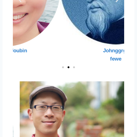
Johnggrgr
fewe