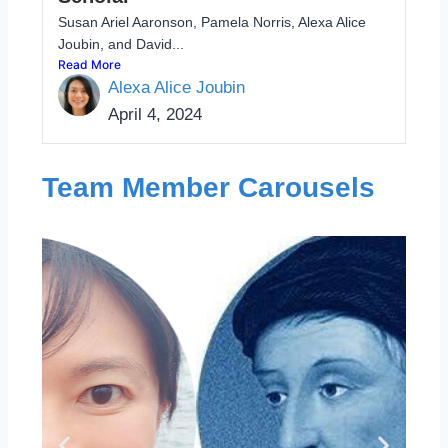
Susan Ariel Aaronson, Pamela Norris, Alexa Alice
Joubin, and David...
Read More
Alexa Alice Joubin
April 4, 2024
Team Member Carousels