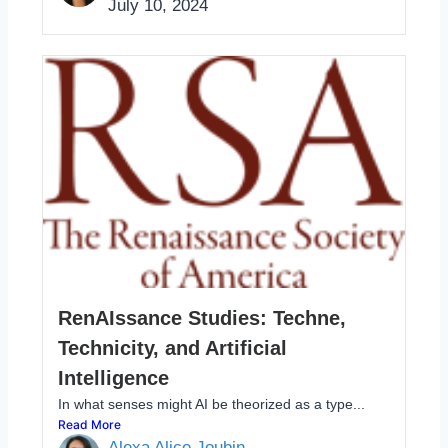
July 10, 2024
RenAIssance Studies: Techne,
Technicity, and Artificial
Intelligence
In what senses might AI be theorized as a type...
Read More
Alexa Alice Joubin