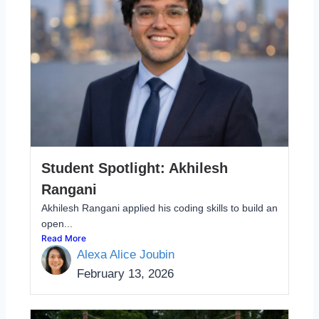
Student Spotlight: Akhilesh
Rangani
Akhilesh Rangani applied his coding skills to build an
open...
Read More
Alexa Alice Joubin
February 13, 2026