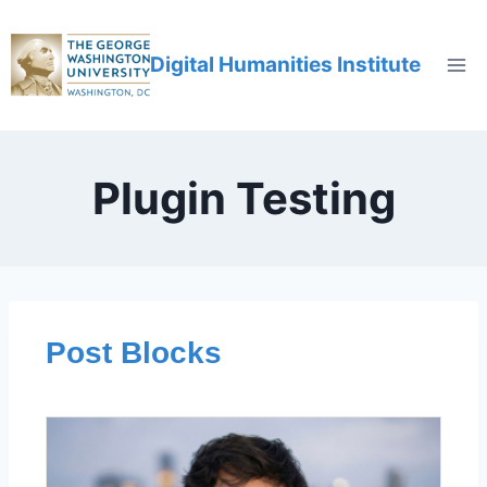
Digital Humanities Institute
Plugin Testing
Post Blocks