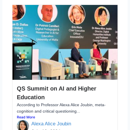
QS Summit on AI and Higher
Education
According to Professor Alexa Alice Joubin, meta-
cognition and critical questioning...
Read More
Alexa Alice Joubin