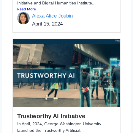
Initiative and Digital Humanities Institute...
Read More
Alexa Alice Joubin
April 15, 2024
Trustworthy AI Initiative
In April, 2024, George Washington University
launched the Trustworthy Artificial...