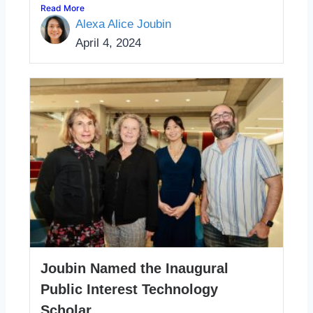
Read More
Alexa Alice Joubin
April 4, 2024
Joubin Named the Inaugural
Public Interest Technology
Scholar