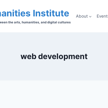
anities Institute
About
Event
en the arts, humanities, and digital cultures
web development