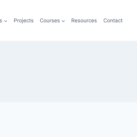
s
Projects
Courses
Resources
Contact