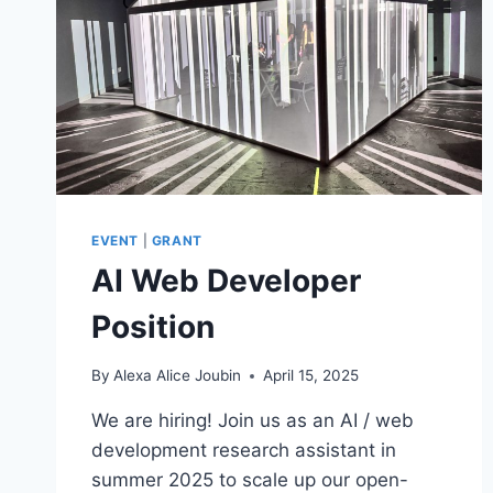
EVENT
|
GRANT
AI Web Developer
Position
By
Alexa Alice Joubin
April 15, 2025
We are hiring! Join us as an AI / web
development research assistant in
summer 2025 to scale up our open-