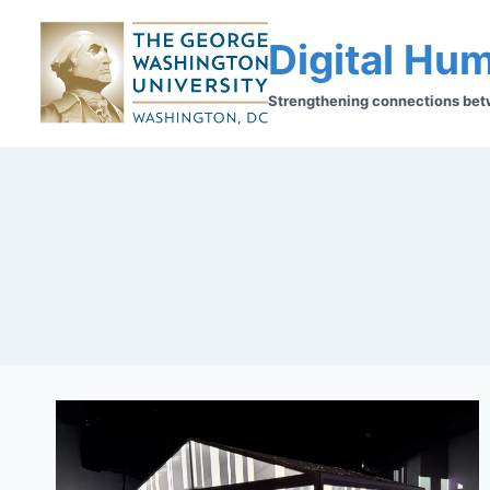
Digital Hum
Strengthening connections betwe