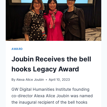
AWARD
Joubin Receives the bell
hooks Legacy Award
By
Alexa Alice Joubin
April 10, 2023
GW Digital Humanities Institute founding
co-director Alexa Alice Joubin was named
the inaugural recipient of the bell hooks