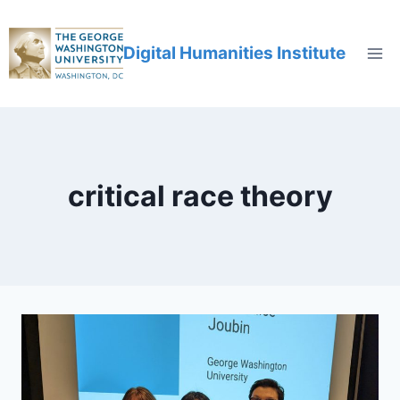
Digital Humanities Institute
critical race theory