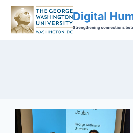
Digital Hum
Strengthening connections betwe