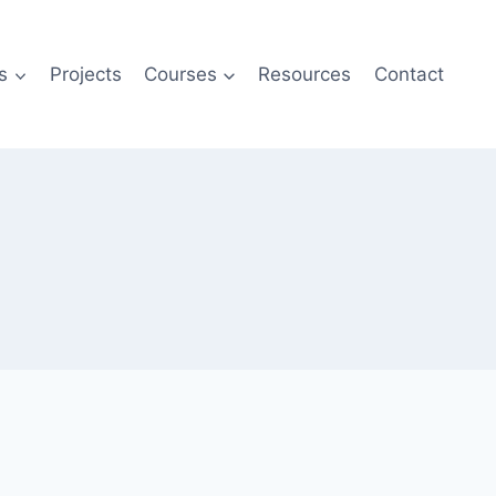
s
Projects
Courses
Resources
Contact