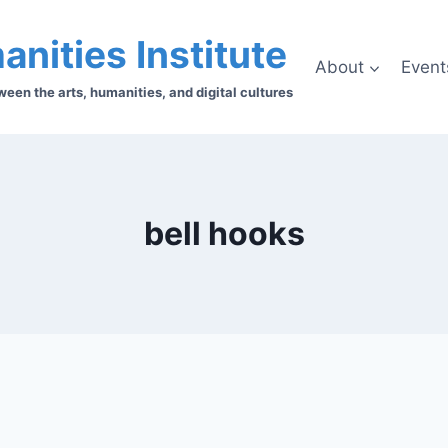
anities Institute
About
Event
en the arts, humanities, and digital cultures
bell hooks