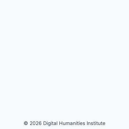
© 2026 Digital Humanities Institute