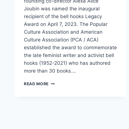
founding co-director Alexa Alice
Joubin was named the inaugural
recipient of the bell hooks Legacy
Award on April 7, 2023. The Popular
Culture Association and American
Culture Association (PCA / ACA)
established the award to commemorate
the late feminist writer and activist bell
hooks (1952-2021) who has authored
more than 30 books….
READ MORE