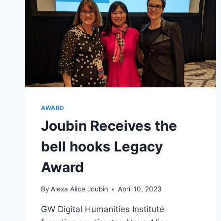
AWARD
Joubin Receives the
bell hooks Legacy
Award
By
Alexa Alice Joubin
April 10, 2023
GW Digital Humanities Institute